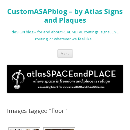
CustomASAPblog – by Atlas Signs
and Plaques
deSIGN blog – for and about REAL METAL coatings, signs, CNC
routing, or whatever we feel like…
Skip
Menu
to
content
Images tagged "floor"