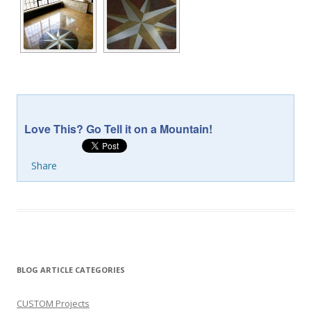
Love This? Go Tell it on a Mountain!
Share
BLOG ARTICLE CATEGORIES
CUSTOM Projects