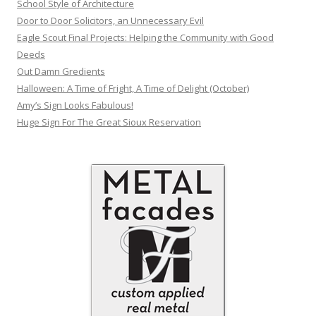
School Style of Architecture
Door to Door Solicitors, an Unnecessary Evil
Eagle Scout Final Projects: Helping the Community with Good
Deeds
Out Damn Gredients
Halloween: A Time of Fright, A Time of Delight (October)
Amy’s Sign Looks Fabulous!
Huge Sign For The Great Sioux Reservation