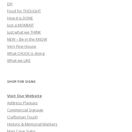
DIY
Food for THOUGHT
How it is DONE
Just a MOMENT
Just what we THINK
NEW – Be in the KNOW
Very Fine House
What CHUCK is doing
What we LIKE
SHOP FOR SIGNS
Visit Our Website
Address Plaques
Commercial Signage
Craftsman Touch
Historic & Memorial Markers
Man Cave Signs