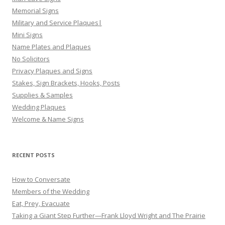
Memorial Signs
Military and Service Plaques|
Mini Signs
Name Plates and Plaques
No Solicitors
Privacy Plaques and Signs
Stakes, Sign Brackets, Hooks, Posts
Supplies & Samples
Wedding Plaques
Welcome & Name Signs
RECENT POSTS
How to Conversate
Members of the Wedding
Eat, Prey, Evacuate
Taking a Giant Step Further—Frank Lloyd Wright and The Prairie