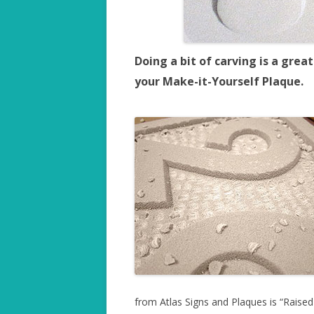
Doing a bit of carving is a gre
your Make-it-Yourself Plaque.
from Atlas Signs and Plaques is “Raised