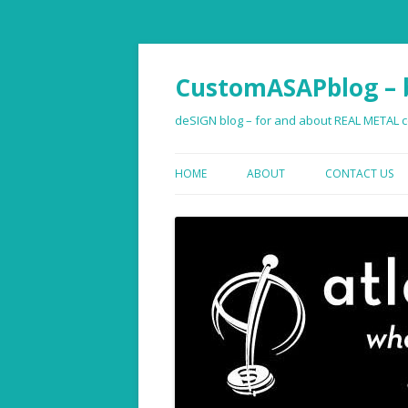
CustomASAPblog – b
deSIGN blog – for and about REAL METAL co
HOME
ABOUT
CONTACT US