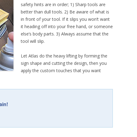
safety hints are in order; 1) Sharp tools are
better than dull tools. 2) Be aware of what is
in front of your tool. If it slips you won’t want
it heading off into your free hand, or someone
else’s body parts. 3) Always assume that the
tool will slip.
Let Atlas do the heavy lifting by forming the
sign shape and cutting the design, then you
apply the custom touches that you want
ain!