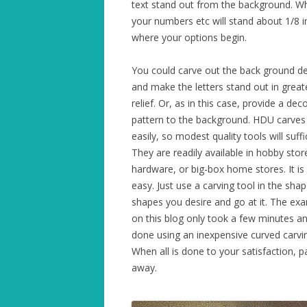
text stand out from the background. W
your numbers etc will stand about 1/8 i
where your options begin.
You could carve out the back ground d
and make the letters stand out in great
relief. Or, as in this case, provide a dec
pattern to the background. HDU carves
easily, so modest quality tools will suffi
They are readily available in hobby stor
hardware, or big-box home stores. It is
easy. Just use a carving tool in the sha
shapes you desire and go at it. The ex
on this blog only took a few minutes a
done using an inexpensive curved carvin
When all is done to your satisfaction, p
away.