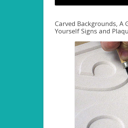
Carved Backgrounds, A G
Yourself Signs and Plaq