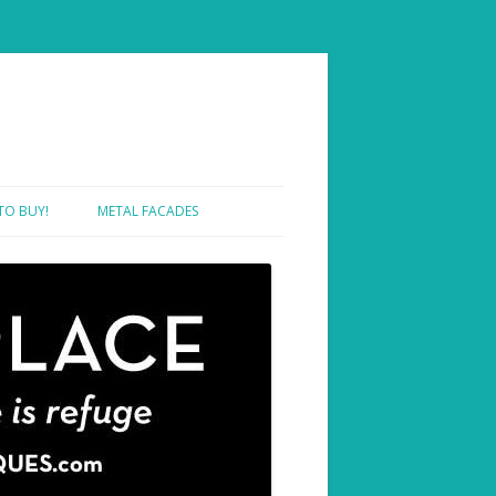
TO BUY!
METAL FACADES
SHOWROOM ONE – SAMPLES
SHOWROOM TWO – PROJECTS