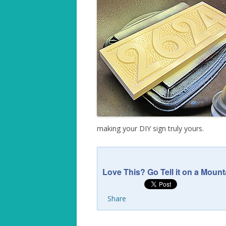
making your DIY sign truly yours.
Love This? Go Tell it on a Mount
Share