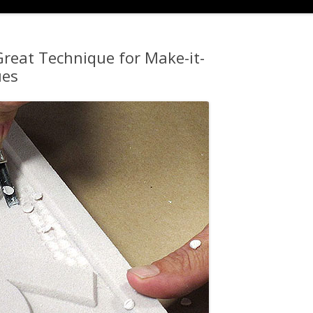
reat Technique for Make-it-
ues