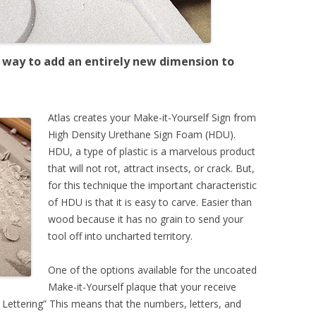
at way to add an entirely new dimension to
Atlas creates your Make-it-Yourself Sign from
High Density Urethane Sign Foam (HDU).
HDU, a type of plastic is a marvelous product
that will not rot, attract insects, or crack. But,
for this technique the important characteristic
of HDU is that it is easy to carve. Easier than
wood because it has no grain to send your
tool off into uncharted territory.
One of the options available for the uncoated
Make-it-Yourself plaque that your receive
 Lettering” This means that the numbers, letters, and