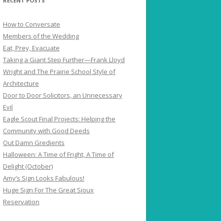
RECENT POSTS
How to Conversate
Members of the Wedding
Eat, Prey, Evacuate
Taking a Giant Step Further—Frank Lloyd
Wright and The Prairie School Style of
Architecture
Door to Door Solicitors, an Unnecessary
Evil
Eagle Scout Final Projects: Helping the
Community with Good Deeds
Out Damn Gredients
Halloween: A Time of Fright, A Time of
Delight (October)
Amy’s Sign Looks Fabulous!
Huge Sign For The Great Sioux
Reservation