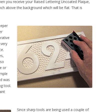
hen you receive your Raised Lettering Uncoated Plaque,
nch above the background which will be flat. That is
eeper
er
orative
 very
ce.
es,
 so
pe or
ample
nd was
g tool.
aint
Since sharp tools are being used a couple of