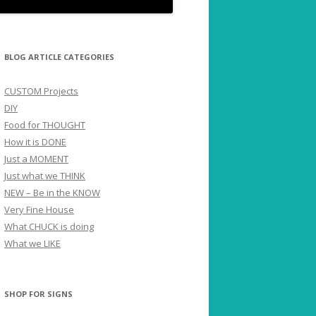
BLOG ARTICLE CATEGORIES
CUSTOM Projects
DIY
Food for THOUGHT
How it is DONE
Just a MOMENT
Just what we THINK
NEW – Be in the KNOW
Very Fine House
What CHUCK is doing
What we LIKE
SHOP FOR SIGNS