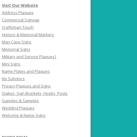
Visit Our Website
Address Plaques
Commercial Signage
Craftsman Touch
Historic & Memorial Markers
Man Cave Signs
Memorial Signs
Military and Service Plaques|
Mini Signs
Name Plates and Plaques
No Solicitors
Privacy Plaques and Signs
Stakes, Sign Brackets, Hooks, Posts
Supplies & Samples
Wedding Plaques
Welcome & Name Signs