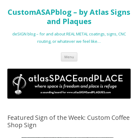
CustomASAPblog – by Atlas Signs
and Plaques
deSIGN blog – for and about REAL METAL coatings, signs, CNC
routing, or whatever we feel like…
Skip
Menu
to
content
Featured Sign of the Week: Custom Coffee
Shop Sign