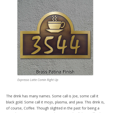
Expresso Latte Comin Right Up
The drink has many names. Some call is Joe, some call it
black gold. Some call it mojo, plasma, and java. This drink is,
of course, Coffee. Though slighted in the past for being a