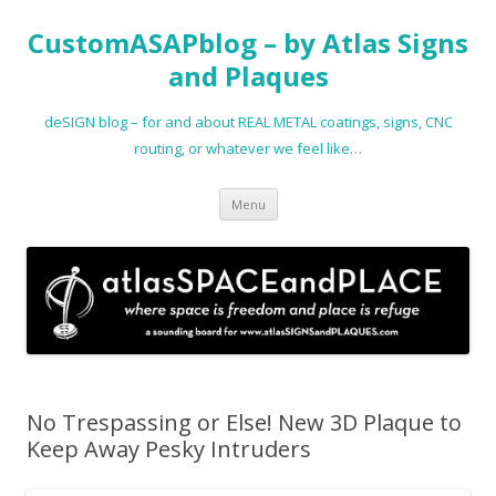
CustomASAPblog – by Atlas Signs
and Plaques
deSIGN blog – for and about REAL METAL coatings, signs, CNC
routing, or whatever we feel like…
Skip
Menu
to
content
No Trespassing or Else! New 3D Plaque to
Keep Away Pesky Intruders