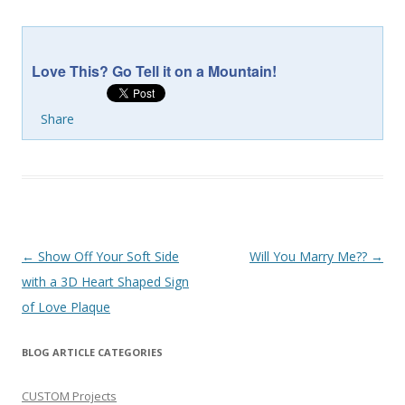
Love This? Go Tell it on a Mountain!
Share
Post
←
Show Off Your Soft Side
Will You Marry Me??
→
navigation
with a 3D Heart Shaped Sign
of Love Plaque
BLOG ARTICLE CATEGORIES
CUSTOM Projects