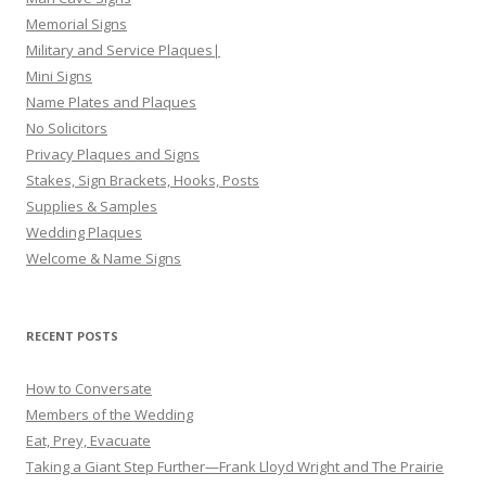
Memorial Signs
Military and Service Plaques|
Mini Signs
Name Plates and Plaques
No Solicitors
Privacy Plaques and Signs
Stakes, Sign Brackets, Hooks, Posts
Supplies & Samples
Wedding Plaques
Welcome & Name Signs
RECENT POSTS
How to Conversate
Members of the Wedding
Eat, Prey, Evacuate
Taking a Giant Step Further—Frank Lloyd Wright and The Prairie