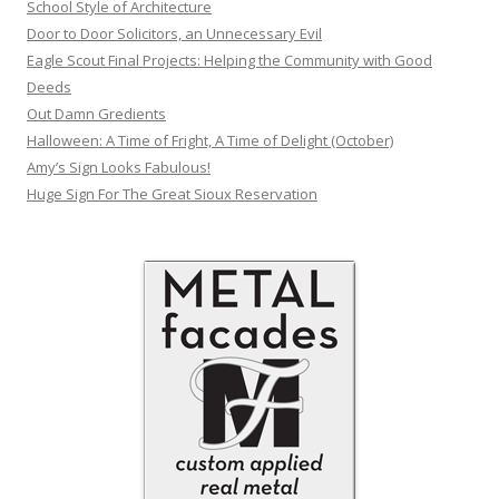
School Style of Architecture
Door to Door Solicitors, an Unnecessary Evil
Eagle Scout Final Projects: Helping the Community with Good
Deeds
Out Damn Gredients
Halloween: A Time of Fright, A Time of Delight (October)
Amy’s Sign Looks Fabulous!
Huge Sign For The Great Sioux Reservation