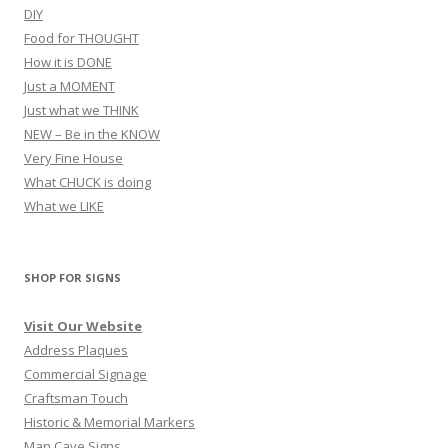
DIY
Food for THOUGHT
How it is DONE
Just a MOMENT
Just what we THINK
NEW – Be in the KNOW
Very Fine House
What CHUCK is doing
What we LIKE
SHOP FOR SIGNS
Visit Our Website
Address Plaques
Commercial Signage
Craftsman Touch
Historic & Memorial Markers
Man Cave Signs