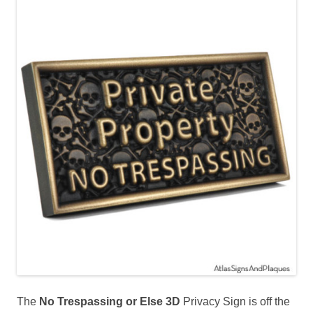
The
No Trespassing or Else 3D
Privacy Sign is off the