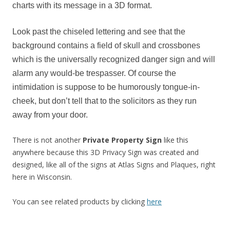
charts with its message in a 3D format.
Look past the chiseled lettering and see that the
background contains a field of skull and crossbones
which is the universally recognized danger sign and will
alarm any would-be trespasser. Of course the
intimidation is suppose to be humorously tongue-in-
cheek, but don’t tell that to the solicitors as they run
away from your door.
There is not another
Private Property Sign
like this
anywhere because this 3D Privacy Sign was created and
designed, like all of the signs at Atlas Signs and Plaques, right
here in Wisconsin.
You can see related products by clicking
here