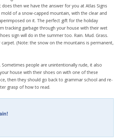
 it does then we have the answer for you at Atlas Signs
he mold of a snow-capped mountain, with the clear and
erimposed on it. The perfect gift for the holiday
rom tracking garbage through your house with their wet
oes sign will do in the summer too. Rain. Mud. Grass.
ur carpet. (Note: the snow on the mountains is permanent,
 Sometimes people are unintentionally rude, it also
r your house with their shoes on with one of these
 face, then they should go back to grammar school and re-
tter grasp of how to read.
ain!