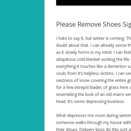
Please Remove Shoes Sign
I hate to say it, but winter is coming. T
doubt about that. I can already sense t
as it slowly forms in my mind. I can feel
ubiquitous cold-blanket sucking the life
everything it touches like a dementor s
souls from it’s helpless victims. I can se
vastness of snow covering the entire g
for a few intrepid blades of grass here 
resembling the look of an old man’s ver
head. It’s some depressing business.
What depresses me more during winter
someone walks through my house with
their shoes. Delivery boys do this sort of