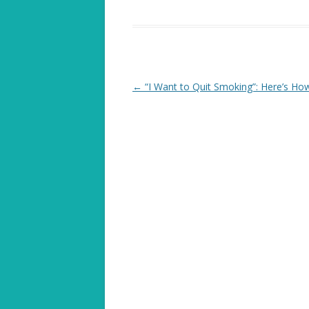
Post
←
“I Want to Quit Smoking”: Here’s Ho
navigation