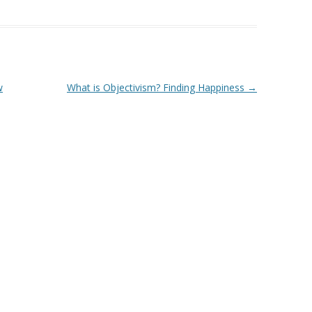
w
What is Objectivism? Finding Happiness
→