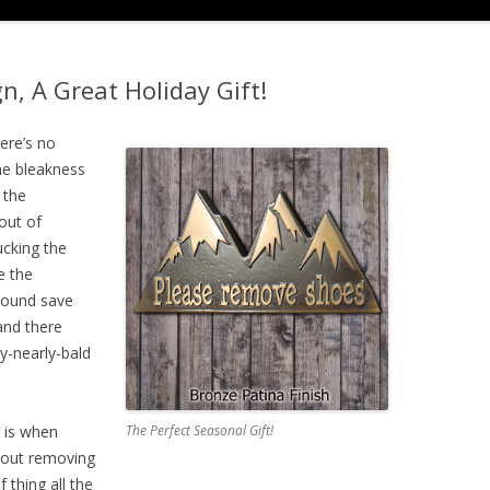
, A Great Holiday Gift!
here’s no
he bleakness
 the
 out of
ucking the
e the
round save
and there
y-nearly-bald
 is when
The Perfect Seasonal Gift!
out removing
 thing all the