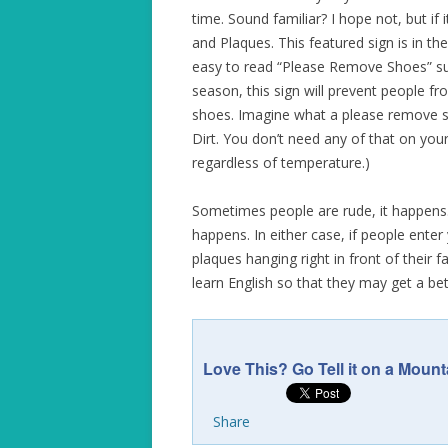
time. Sound familiar? I hope not, but if
and Plaques. This featured sign is in t
easy to read “Please Remove Shoes” sup
season, this sign will prevent people f
shoes. Imagine what a please remove sh
Dirt. You don’t need any of that on yo
regardless of temperature.)
Sometimes people are rude, it happens.
happens. In either case, if people ente
plaques hanging right in front of their
learn English so that they may get a be
Love This? Go Tell it on a Mount
Share