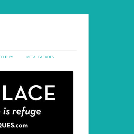
TO BUY!
METAL FACADES
SHOWROOM ONE – SAMPLES
SHOWROOM TWO – PROJECTS