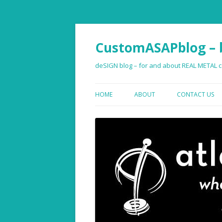
CustomASAPblog – b
deSIGN blog – for and about REAL METAL co
HOME
ABOUT
CONTACT US