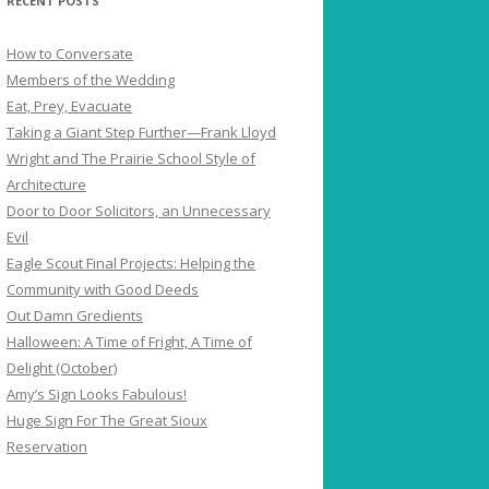
RECENT POSTS
How to Conversate
Members of the Wedding
Eat, Prey, Evacuate
Taking a Giant Step Further—Frank Lloyd
Wright and The Prairie School Style of
Architecture
Door to Door Solicitors, an Unnecessary
Evil
Eagle Scout Final Projects: Helping the
Community with Good Deeds
Out Damn Gredients
Halloween: A Time of Fright, A Time of
Delight (October)
Amy’s Sign Looks Fabulous!
Huge Sign For The Great Sioux
Reservation