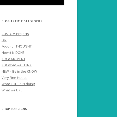
BLOG ARTICLE CATEGORIES
CUSTOM Projects
DIY
Food for THOUGHT
How it is DONE
Just a MOMENT
Just what we THINK
NEW – Be in the KNOW
Very Fine House
What CHUCK is doing
What we LIKE
SHOP FOR SIGNS