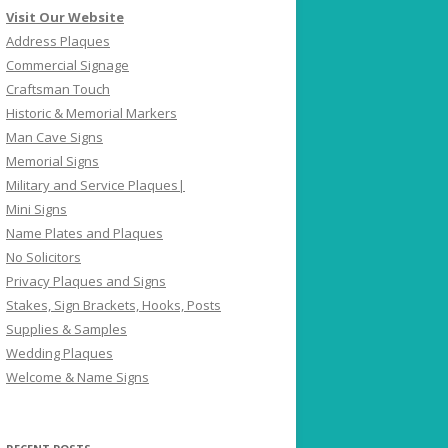
Visit Our Website
Address Plaques
Commercial Signage
Craftsman Touch
Historic & Memorial Markers
Man Cave Signs
Memorial Signs
Military and Service Plaques|
Mini Signs
Name Plates and Plaques
No Solicitors
Privacy Plaques and Signs
Stakes, Sign Brackets, Hooks, Posts
Supplies & Samples
Wedding Plaques
Welcome & Name Signs