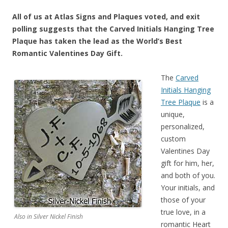
All of us at Atlas Signs and Plaques voted, and exit
polling suggests that the Carved Initials Hanging Tree
Plaque has taken the lead as the World’s Best
Romantic Valentines Day Gift.
The
Carved
Initials Hanging
Tree Plaque
is a
unique,
personalized,
custom
Valentines Day
gift for him, her,
and both of you.
Your initials, and
those of your
true love, in a
Also in Silver Nickel Finish
romantic Heart