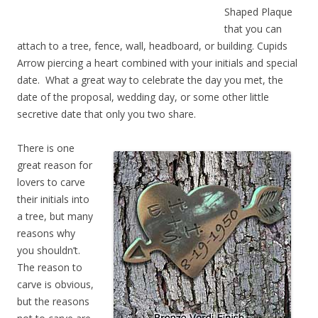
Shaped Plaque
that you can
attach to a tree, fence, wall, headboard, or building. Cupids
Arrow piercing a heart combined with your initials and special
date. What a great way to celebrate the day you met, the
date of the proposal, wedding day, or some other little
secretive date that only you two share.
There is one
great reason for
lovers to carve
their initials into
a tree, but many
reasons why
you shouldn’t.
The reason to
carve is obvious,
but the reasons