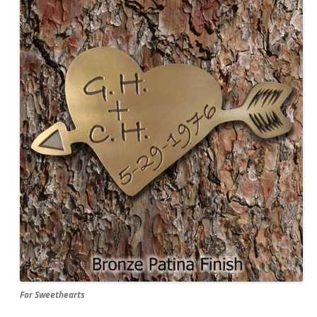
For Sweethearts