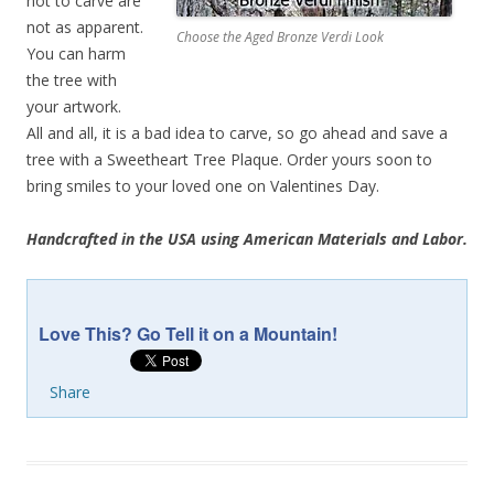
not to carve are
not as apparent.
Choose the Aged Bronze Verdi Look
You can harm
the tree with
your artwork.
All and all, it is a bad idea to carve, so go ahead and save a
tree with a Sweetheart Tree Plaque. Order yours soon to
bring smiles to your loved one on Valentines Day.
Handcrafted in the USA using American Materials and Labor.
Love This? Go Tell it on a Mountain!
Share