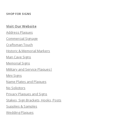
SHOP FOR SIGNS
Visit Our Website
Address Plaques
Commercial Signage
Craftsman Touch
Historic & Memorial Markers
Man Cave Signs
Memorial Signs
Military and Service Plaques|
Mini Signs
Name Plates and Plaques
No Solicitors
Privacy Plaques and Signs
Stakes, Sign Brackets, Hooks, Posts
Supplies & Samples
Wedding Plaques