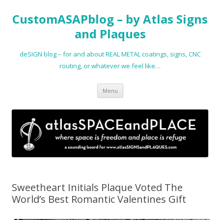
CustomASAPblog – by Atlas Signs
and Plaques
deSIGN blog – for and about REAL METAL coatings, signs, CNC
routing, or whatever we feel like…
Skip
Menu
to
content
Sweetheart Initials Plaque Voted The
World’s Best Romantic Valentines Gift