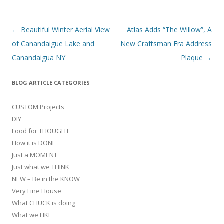
Post
←
Beautiful Winter Aerial View
Atlas Adds “The Willow”, A
navigation
of Canandaigue Lake and
New Craftsman Era Address
Canandaigua NY
Plaque
→
BLOG ARTICLE CATEGORIES
CUSTOM Projects
DIY
Food for THOUGHT
How it is DONE
Just a MOMENT
Just what we THINK
NEW – Be in the KNOW
Very Fine House
What CHUCK is doing
What we LIKE