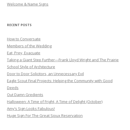
Welcome & Name Signs
RECENT POSTS
How to Conversate
Members of the Wedding
Eat, Prey, Evacuate
Taking a Giant Step Further—Frank Lloyd Wright and The Prairie
School Style of Architecture
Door to Door Solicitors, an Unnecessary Evil
Eagle Scout Final Projects: Helping the Community with Good
Deeds
Out Damn Gredients
Halloween: A Time of Fright, A Time of Delight (October)
Amy’s Sign Looks Fabulous!
Huge Sign For The Great Sioux Reservation