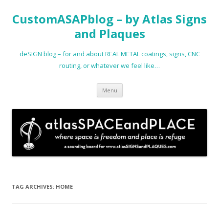
CustomASAPblog – by Atlas Signs
and Plaques
deSIGN blog – for and about REAL METAL coatings, signs, CNC
routing, or whatever we feel like…
Skip
Menu
to
content
TAG ARCHIVES:
HOME