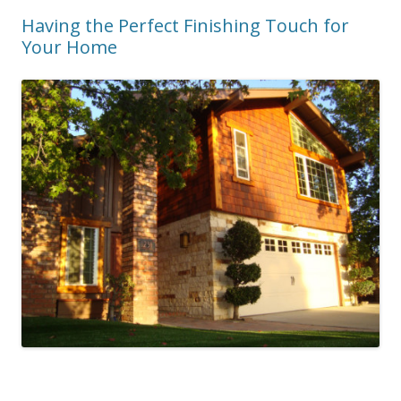
Having the Perfect Finishing Touch for
Your Home