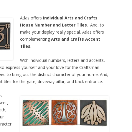
Atlas offers
Individual Arts and Crafts
House Number and Letter Tiles
. And, to
make your display really special, Atlas offers
complementing
Arts and Crafts Accent
Tiles
.
With individual numbers, letters and accents,
 So express yourself and your love for the Craftsman
need to bring out the distinct character of your home. And,
 tiles for the gate, driveway pillar, and back entrance.
s
scot,
ath,
ur
racter