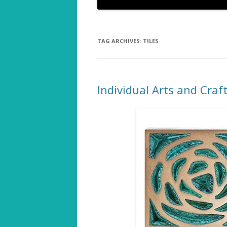
TAG ARCHIVES:
TILES
Individual Arts and Craf