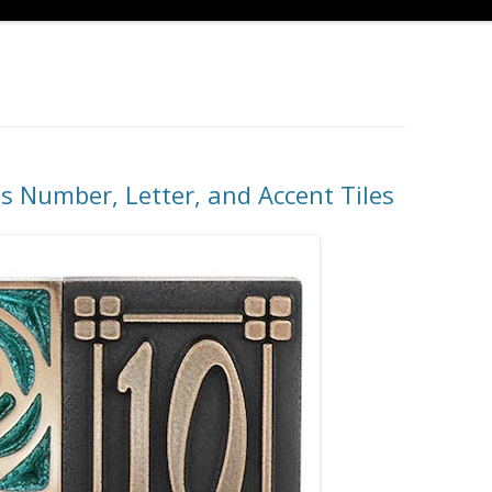
ts Number, Letter, and Accent Tiles