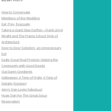
RECENT POSTS
How to Conversate
Members of the Wedding
Eat, Prey, Evacuate
Taking a Giant Step Further—Frank Lloyd
Wright and The Prairie School Style of
Architecture
Door to Door Solicitors, an Unnecessary
Evil
Eagle Scout Final Projects: Helping the
Community with Good Deeds
Out Damn Gredients
Halloween: A Time of Fright, A Time of
Delight (October)
Amy’s Sign Looks Fabulous!
Huge Sign For The Great Sioux
Reservation