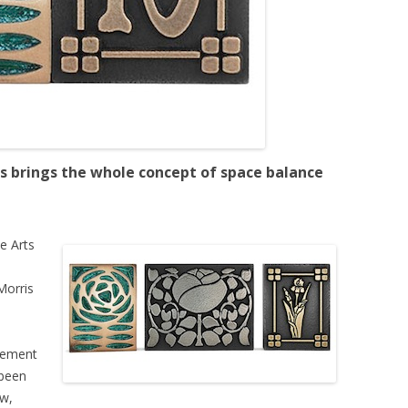
s brings the whole concept of space balance
e Arts
Morris
vement
 been
ow,