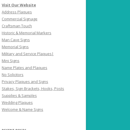
Visit Our Website
Address Plaques
Commercial Signage
Craftsman Touch
Historic & Memorial Markers
Man Cave Signs
Memorial Signs
Military and Service Plaques|
Mini Signs
Name Plates and Plaques
No Solicitors
Privacy Plaques and Signs
Stakes, Sign Brackets, Hooks, Posts
Supplies & Samples
Wedding Plaques
Welcome & Name Signs