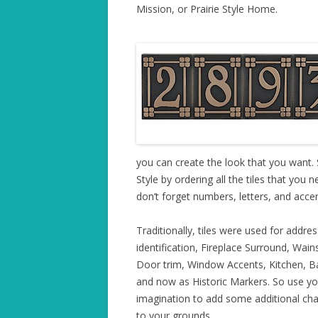
Mission, or Prairie Style Home.
you can create the look that you want.
Style by ordering all the tiles that you 
don’t forget numbers, letters, and accent
Traditionally, tiles were used for addres
identification, Fireplace Surround, Wain
Door trim, Window Accents, Kitchen, B
and now as Historic Markers. So use yo
imagination to add some additional cha
to your grounds