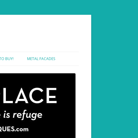
TO BUY!
METAL FACADES
SHOWROOM ONE – SAMPLES
SHOWROOM TWO – PROJECTS