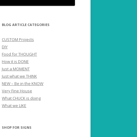
BLOG ARTICLE CATEGORIES
CUSTOM Projects
DIY
Food for THOUGHT
How it is DONE
Just a MOMENT
Just what we THINK
NEW – Be in the KNOW
Very Fine House
What CHUCK is doing
What we LIKE
SHOP FOR SIGNS