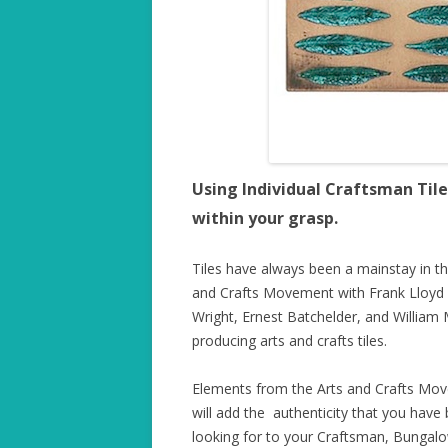
Using Individual Craftsman Tile
within your grasp.
Tiles have always been a mainstay in th
and Crafts Movement with Frank Lloyd
Wright, Ernest Batchelder, and William 
producing arts and crafts tiles.
Elements from the Arts and Crafts Mo
will add the authenticity that you have
looking for to your Craftsman, Bungal