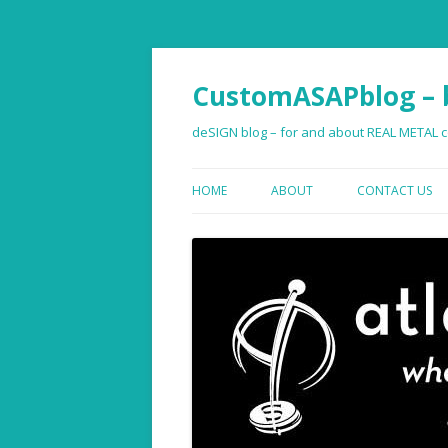
CustomASAPblog – b
deSIGN blog – for and about REAL METAL co
HOME
ABOUT
CONTACT US