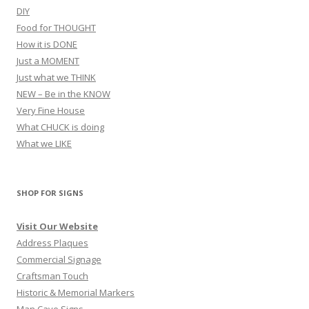
DIY
Food for THOUGHT
How it is DONE
Just a MOMENT
Just what we THINK
NEW – Be in the KNOW
Very Fine House
What CHUCK is doing
What we LIKE
SHOP FOR SIGNS
Visit Our Website
Address Plaques
Commercial Signage
Craftsman Touch
Historic & Memorial Markers
Man Cave Signs