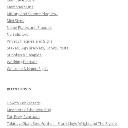
Memorial Signs
Military and Service Plaques|
Mini Signs
Name Plates and Plaques
No Solicitors
Privacy Plaques and Signs
Stakes, Sign Brackets, Hooks, Posts
Supplies & Samples
Wedding Plaques
Welcome & Name Signs
RECENT POSTS
How to Conversate
Members of the Wedding
Eat, Prey, Evacuate
Taking a Giant Step Further—Frank Lloyd Wright and The Prairie