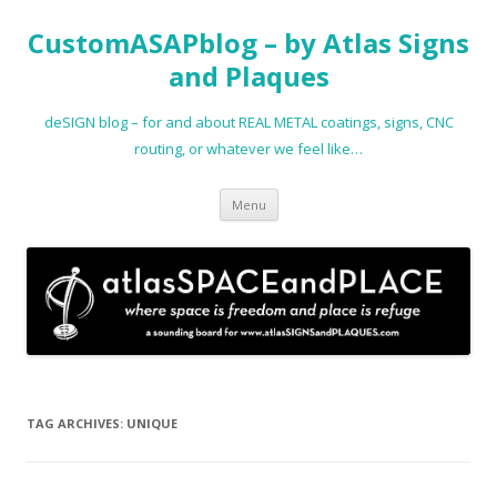
CustomASAPblog – by Atlas Signs
and Plaques
deSIGN blog – for and about REAL METAL coatings, signs, CNC
routing, or whatever we feel like…
Skip
Menu
to
content
TAG ARCHIVES:
UNIQUE