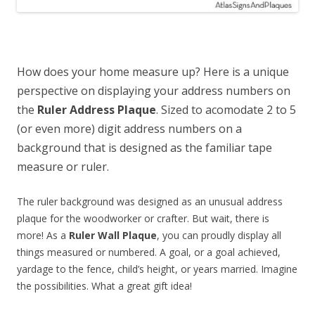
How does your home measure up? Here is a unique
perspective on displaying your address numbers on
the
Ruler Address Plaque
. Sized to acomodate 2 to 5
(or even more) digit address numbers on a
background that is designed as the familiar tape
measure or ruler.
The ruler background was designed as an unusual address
plaque for the woodworker or crafter. But wait, there is
more! As a
Ruler Wall Plaque
, you can proudly display all
things measured or numbered. A goal, or a goal achieved,
yardage to the fence, child’s height, or years married. Imagine
the possibilities. What a great gift idea!