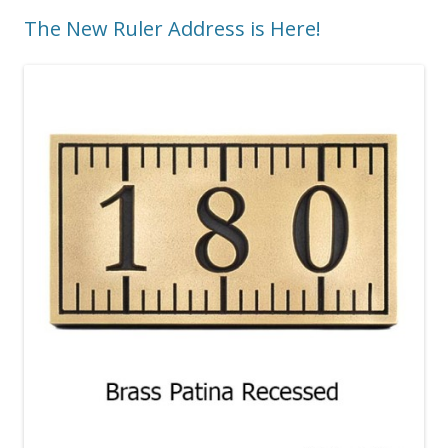
The New Ruler Address is Here!