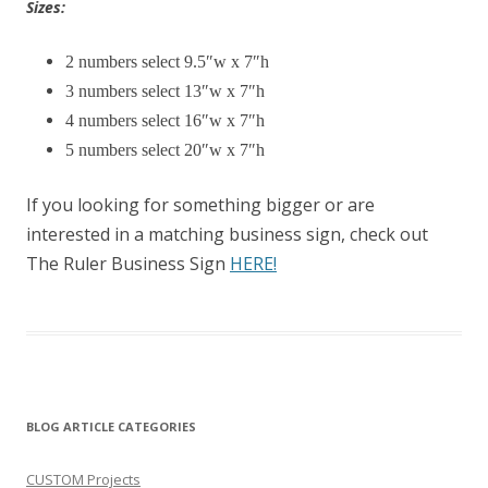
Sizes:
2 numbers select 9.5″w x 7″h
3 numbers select 13″w x 7″h
4 numbers select 16″w x 7″h
5 numbers select 20″w x 7″h
If you looking for something bigger or are
interested in a matching business sign, check out
The Ruler Business Sign
HERE!
BLOG ARTICLE CATEGORIES
CUSTOM Projects