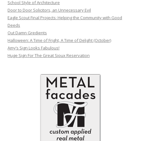
School Style of Architecture
Door to Door Solicitors, an Unnecessary Evil
Eagle Scout Final Projects: Helping the Community with Good
Deeds
Out Damn Gredients
Halloween: A Time of Fright, A Time of Delight (October)
Amy’s Sign Looks Fabulous!
Huge Sign For The Great Sioux Reservation