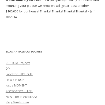
We absolutely love our new plaque!
By naming our house and
mounting your plaque we know we will get at least another
$100,000 for our house! Thanks! Thanks! Thanks! Thanks! – Jeff
10/2014
BLOG ARTICLE CATEGORIES
CUSTOM Projects
DIY
Food for THOUGHT
How it is DONE
Just a MOMENT
Just what we THINK
NEW – Be in the KNOW
Very Fine House