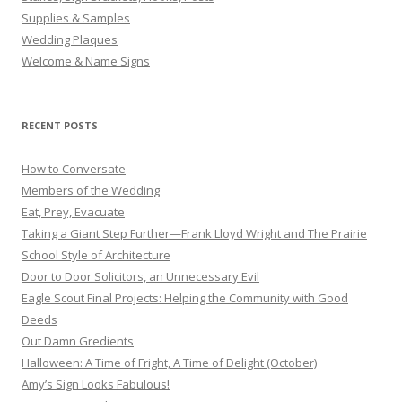
Supplies & Samples
Wedding Plaques
Welcome & Name Signs
RECENT POSTS
How to Conversate
Members of the Wedding
Eat, Prey, Evacuate
Taking a Giant Step Further—Frank Lloyd Wright and The Prairie
School Style of Architecture
Door to Door Solicitors, an Unnecessary Evil
Eagle Scout Final Projects: Helping the Community with Good
Deeds
Out Damn Gredients
Halloween: A Time of Fright, A Time of Delight (October)
Amy’s Sign Looks Fabulous!