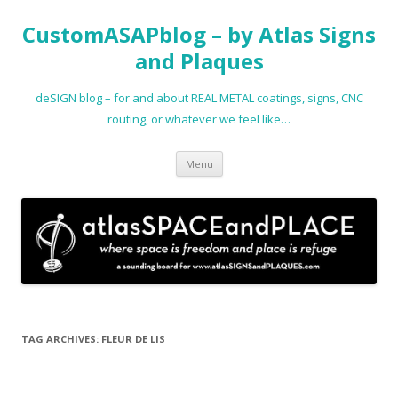
CustomASAPblog – by Atlas Signs
and Plaques
deSIGN blog – for and about REAL METAL coatings, signs, CNC
routing, or whatever we feel like…
Skip
Menu
to
content
TAG ARCHIVES:
FLEUR DE LIS