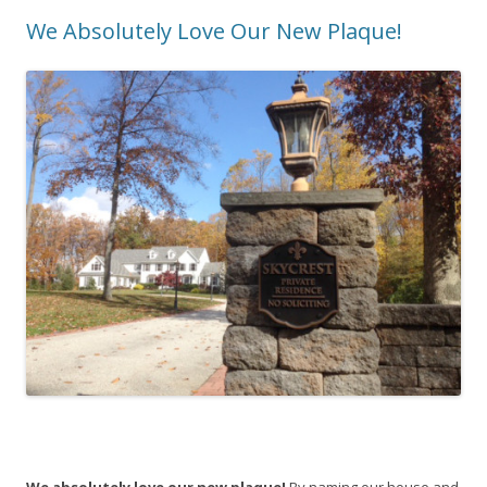
We Absolutely Love Our New Plaque!