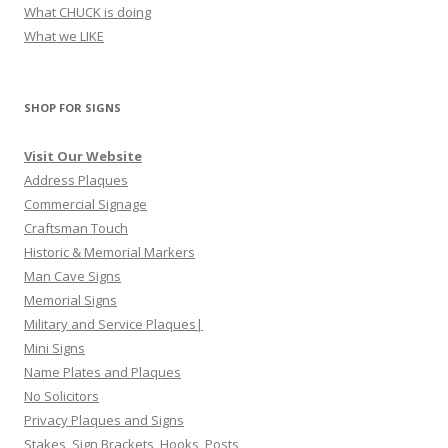
What CHUCK is doing
What we LIKE
SHOP FOR SIGNS
Visit Our Website
Address Plaques
Commercial Signage
Craftsman Touch
Historic & Memorial Markers
Man Cave Signs
Memorial Signs
Military and Service Plaques|
Mini Signs
Name Plates and Plaques
No Solicitors
Privacy Plaques and Signs
Stakes, Sign Brackets, Hooks, Posts